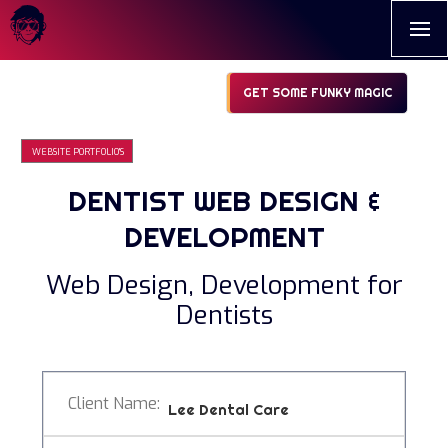
GET SOME FUNKY MAGIC
WEBSITE PORTFOLIO'S
DENTIST WEB DESIGN &
DEVELOPMENT
Web Design, Development for
Dentists
Client Name:
Lee Dental Care