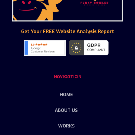
Get Your FREE Website Analysis Report
NAVIGATION
HOME
ABOUT US
WORKS