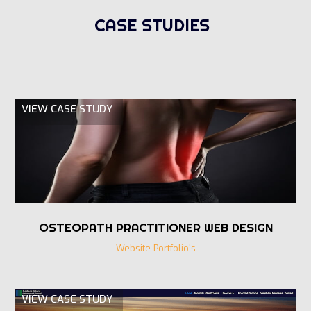
CASE STUDIES
VIEW CASE STUDY
OSTEOPATH PRACTITIONER WEB DESIGN
Website Portfolio's
VIEW CASE STUDY