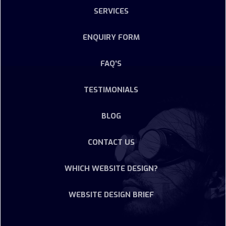
SERVICES
ENQUIRY FORM
FAQ'S
TESTIMONIALS
BLOG
CONTACT US
WHICH WEBSITE DESIGN?
WEBSITE DESIGN BRIEF