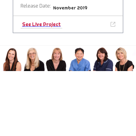
Release Date:
November 2019
See Live Project