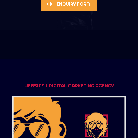
ENQUIRY FORM
WEBSITE & DIGITAL MARKETING AGENCY