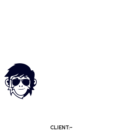
CLIENT:-