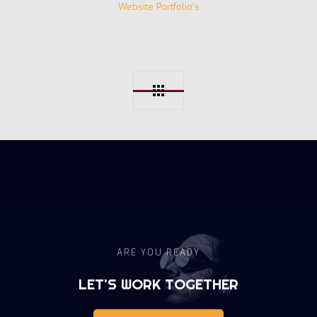
Website Portfolio's
ARE YOU READY
LET'S WORK TOGETHER