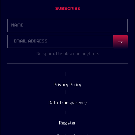
SUBSCRIBE
No spam. Unsubscribe anytime.
|
Privacy Policy
|
Data Transparency
|
Register