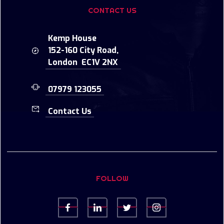
CONTACT US
Kemp House
152-160 City Road,
London EC1V 2NX
07979 123055
Contact Us
FOLLOW