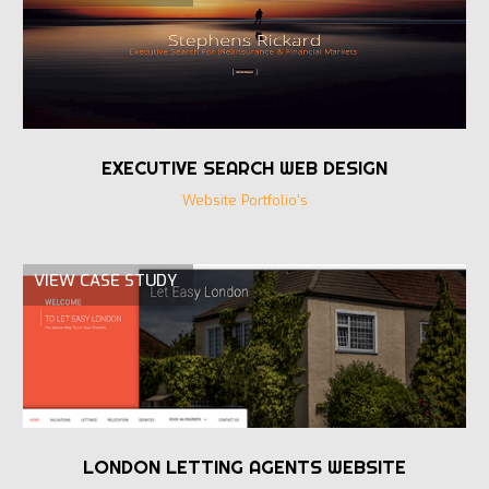
EXECUTIVE SEARCH WEB DESIGN
Website Portfolio's
VIEW CASE STUDY
LONDON LETTING AGENTS WEBSITE