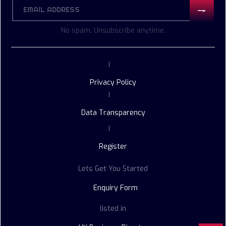
No spam. Unsubscribe anytime.
|
Privacy Policy
|
Data Transparency
|
Register
Lets Get You Started
Enquiry Form
listed in