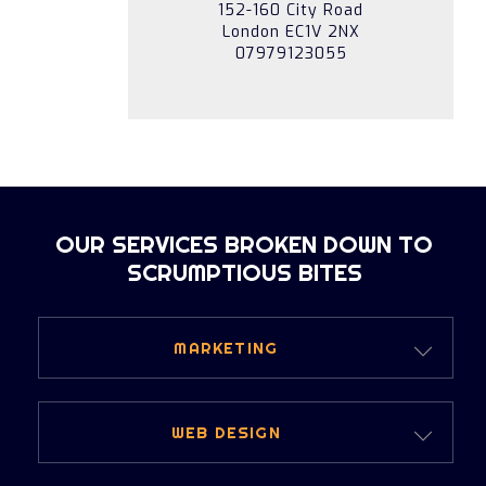
152-160 City Road
London EC1V 2NX
07979123055
OUR SERVICES BROKEN DOWN TO
SCRUMPTIOUS BITES
MARKETING
DIGITAL MARKETING
WEB DESIGN
PERFORMANCE MARKETING