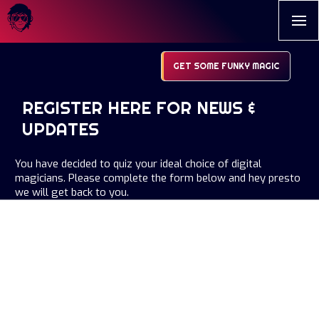
GET SOME FUNKY MAGIC
REGISTER HERE FOR NEWS &
UPDATES
You have decided to quiz your ideal choice of digital
magicians. Please complete the form below and hey presto
we will get back to you.