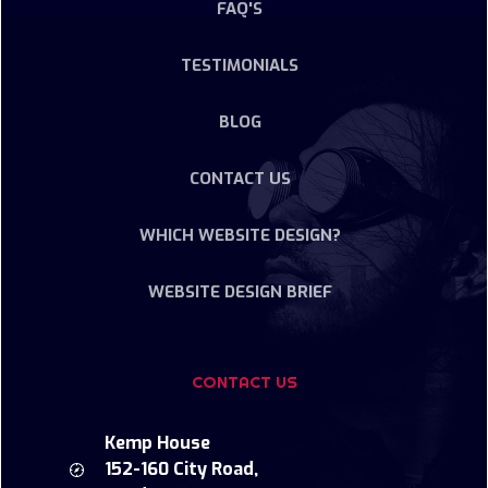
FAQ'S
TESTIMONIALS
BLOG
CONTACT US
WHICH WEBSITE DESIGN?
WEBSITE DESIGN BRIEF
CONTACT US
Kemp House
152-160 City Road,