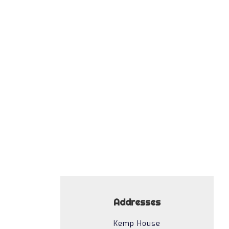
Funky Howler
Addresses
Kemp House