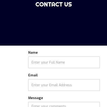
CONTACT US
Funky
Howler
Why don't you give us a call and we will come
and see you.
Name
Email
Message