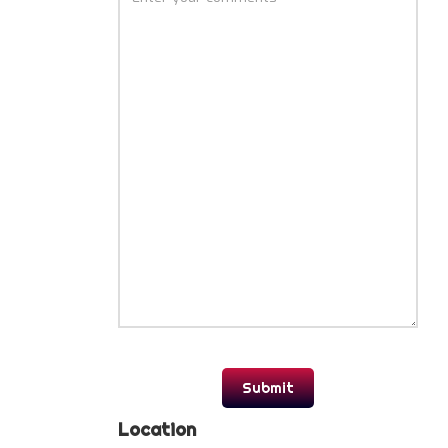
Location