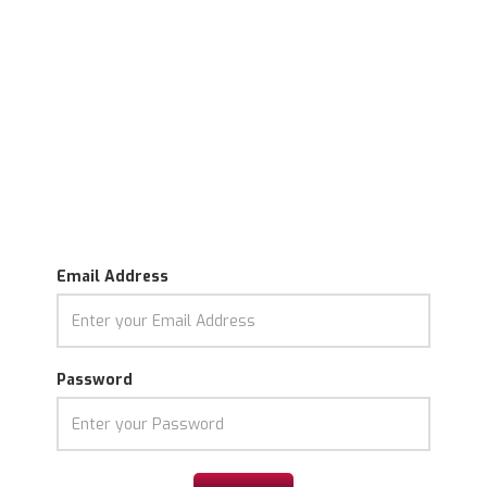
Email Address
Password