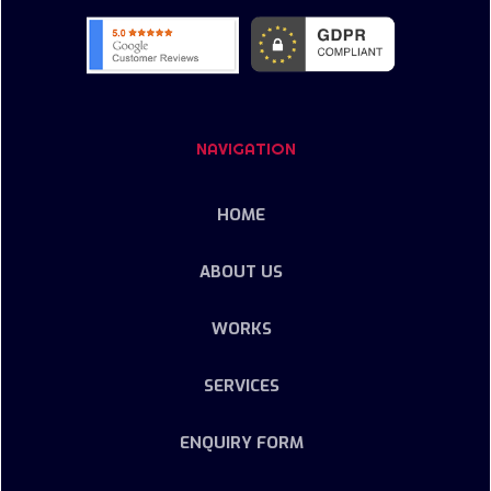
NAVIGATION
HOME
ABOUT US
WORKS
SERVICES
ENQUIRY FORM