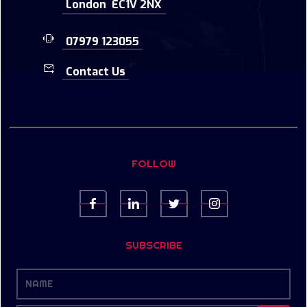
London EC1V 2NX
07979 123055
Contact Us
FOLLOW
SUBSCRIBE