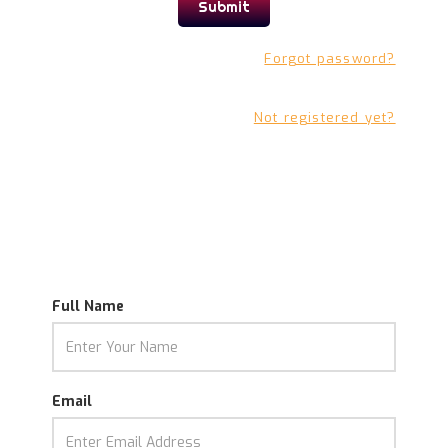
Forgot password?
Not registered yet?
Full Name
Email