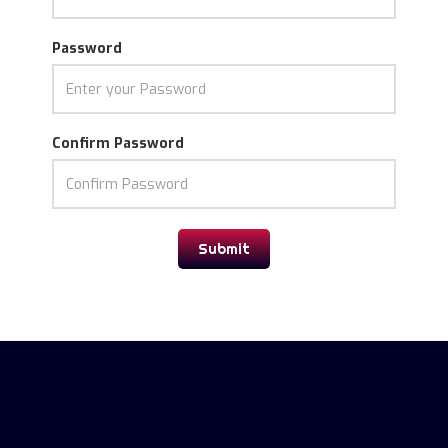
Password
Confirm Password