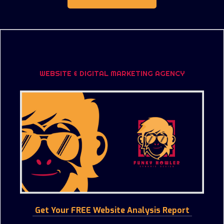
WEBSITE & DIGITAL MARKETING AGENCY
Get Your FREE Website Analysis Report