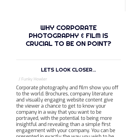
WHY CORPORATE
PHOTOGRAPHY & FILM IS
CRUCIAL TO BE ON POINT?
LETS LOOK CLOSER...
/ Funky Howler
Corporate photography and film show you off
to the world. Brochures, company literature
and visually engaging website content give
the viewer a chance to get to know your
company in a way that you want to be
portrayed, with the potential to being more
insightful and revealing than a simple first
engagement with your company. You can be
presented in exactly the way you wish to be,