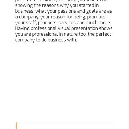
showing the reasons why you started in
business, what your passions and goals are as
a company, your reason for being, promote
your staff, products, services and much more.
Having professional visual presentation shows
you are professional in nature too, the perfect
company to do business with.