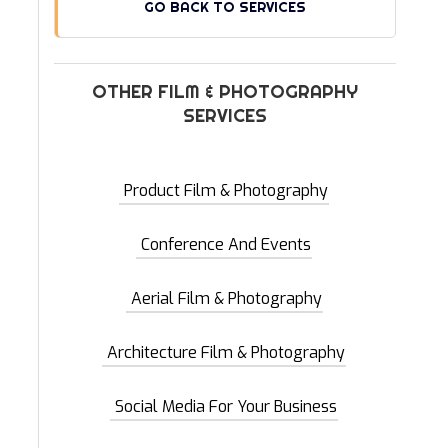
GO BACK TO SERVICES
OTHER FILM & PHOTOGRAPHY
SERVICES
Product Film & Photography
Conference And Events
Aerial Film & Photography
Architecture Film & Photography
Social Media For Your Business