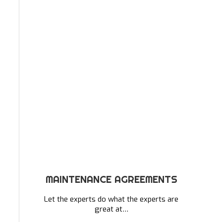
MAINTENANCE AGREEMENTS
Let the experts do what the experts are
great at…