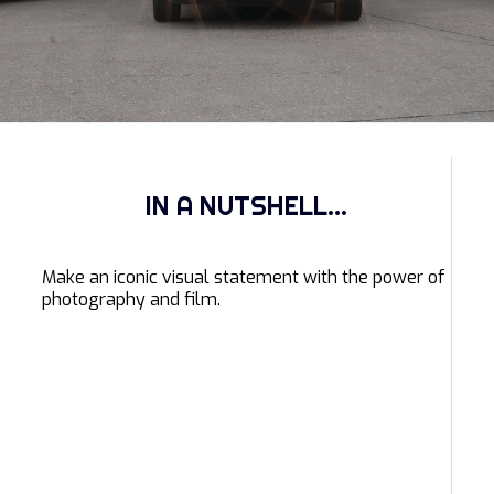
IN A NUTSHELL...
Make an iconic visual statement with the power of
photography and film.