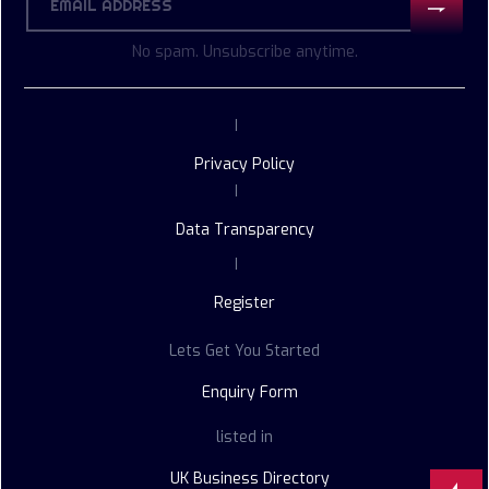
No spam. Unsubscribe anytime.
|
Privacy Policy
|
Data Transparency
|
Register
Lets Get You Started
Enquiry Form
listed in
UK Business Directory