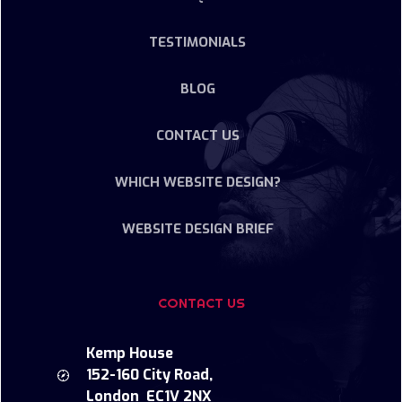
TESTIMONIALS
BLOG
CONTACT US
WHICH WEBSITE DESIGN?
WEBSITE DESIGN BRIEF
CONTACT US
Kemp House
152-160 City Road,
London EC1V 2NX