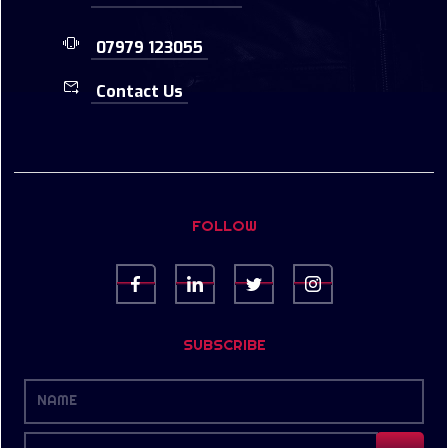
07979 123055
Contact Us
FOLLOW
SUBSCRIBE