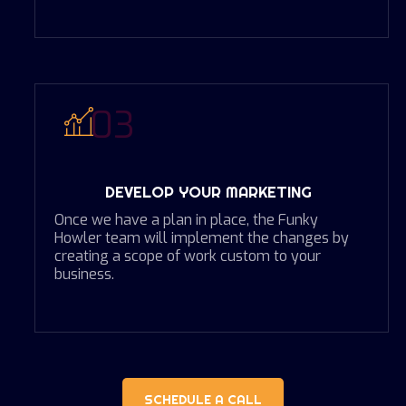
03
DEVELOP YOUR MARKETING
Once we have a plan in place, the Funky
Howler team will implement the changes by
creating a scope of work custom to your
business.
SCHEDULE A CALL