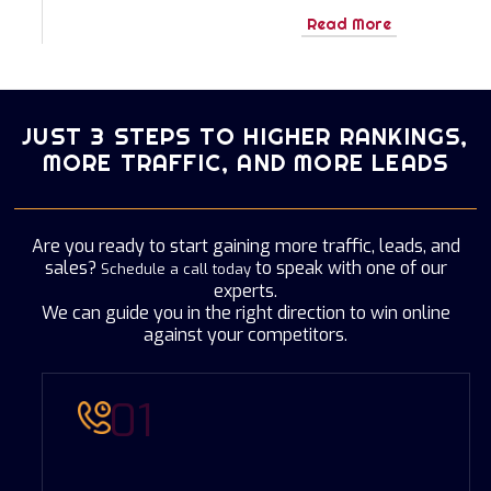
Read More
JUST 3 STEPS TO HIGHER RANKINGS,
MORE TRAFFIC, AND MORE LEADS
Are you ready to start gaining more traffic, leads, and
sales?
to speak with one of our
Schedule a call today
experts.
We can guide you in the right direction to win online
against your competitors.
01