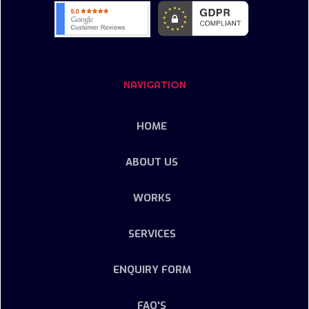
NAVIGATION
HOME
ABOUT US
WORKS
SERVICES
ENQUIRY FORM
FAQ'S