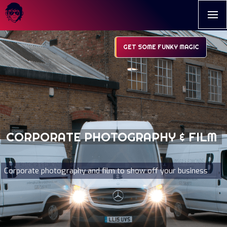
GET SOME FUNKY MAGIC
CORPORATE PHOTOGRAPHY & FILM
Corporate photography and film to show off your business