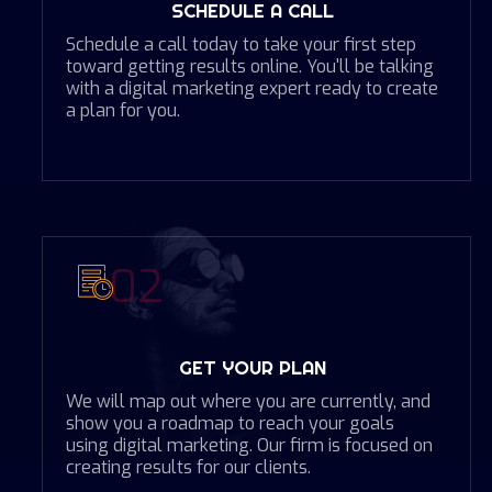
SCHEDULE A CALL
Schedule a call today to take your first step
toward getting results online. You'll be talking
with a digital marketing expert ready to create
a plan for you.
02
GET YOUR PLAN
We will map out where you are currently, and
show you a roadmap to reach your goals
using digital marketing. Our firm is focused on
creating results for our clients.