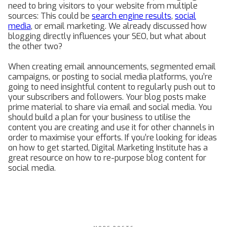
need to bring visitors to your website from multiple
sources: This could be
search engine results
,
social
media
, or email marketing. We already discussed how
blogging directly influences your SEO, but what about
the other two?
When creating email announcements, segmented email
campaigns, or posting to social media platforms, you’re
going to need insightful content to regularly push out to
your subscribers and followers. Your blog posts make
prime material to share via email and social media. You
should build a plan for your business to utilise the
content you are creating and use it for other channels in
order to maximise your efforts. If you’re looking for ideas
on how to get started, Digital Marketing Institute has a
great resource on how to re-purpose blog content for
social media.