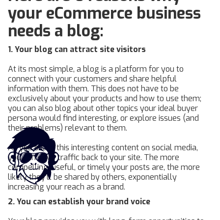
your eCommerce business
needs a blog:
1. Your blog can attract site visitors
At its most simple, a blog is a platform for you to
connect with your customers and share helpful
information with them. This does not have to be
exclusively about your products and how to use them;
you can also blog about other topics your ideal buyer
persona would find interesting, or explore issues (and
their problems) relevant to them.
As you share this interesting content on social media,
you can drive traffic back to your site. The more
compelling, useful, or timely your posts are, the more
likely they’ll be shared by others, exponentially
increasing your reach as a brand.
2. You can establish your brand voice