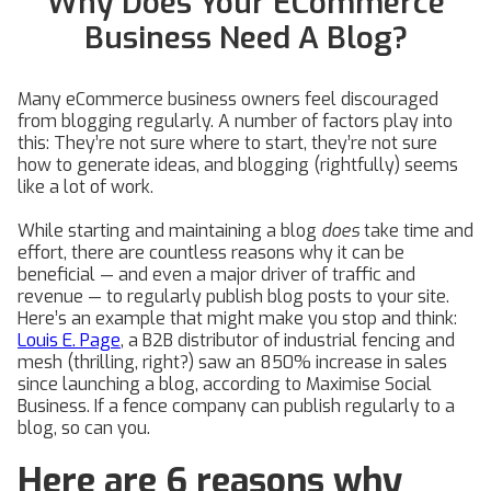
Why Does Your ECommerce
Business Need A Blog?
Many eCommerce business owners feel discouraged
from blogging regularly. A number of factors play into
this: They’re not sure where to start, they’re not sure
how to generate ideas, and blogging (rightfully) seems
like a lot of work.
While starting and maintaining a blog
does
take time and
effort, there are countless reasons why it can be
beneficial — and even a major driver of traffic and
revenue — to regularly publish blog posts to your site.
Here’s an example that might make you stop and think:
Louis E. Page
, a B2B distributor of industrial fencing and
mesh (thrilling, right?) saw an 850% increase in sales
since launching a blog, according to Maximise Social
Business. If a fence company can publish regularly to a
blog, so can you.
Here are 6 reasons why