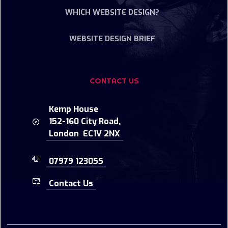
WHICH WEBSITE DESIGN?
WEBSITE DESIGN BRIEF
CONTACT US
Kemp House
152-160 City Road,
London EC1V 2NX
07979 123055
Contact Us