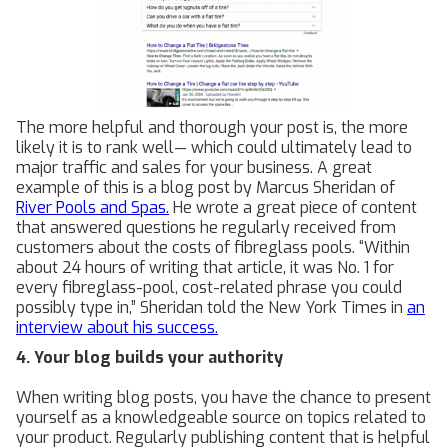
The more helpful and thorough your post is, the more
likely it is to rank well— which could ultimately lead to
major traffic and sales for your business. A great
example of this is a blog post by Marcus Sheridan of
River Pools and Spas.
He wrote a great piece of content
that answered questions he regularly received from
customers about the costs of fibreglass pools. “Within
about 24 hours of writing that article, it was No. 1 for
every fibreglass-pool, cost-related phrase you could
possibly type in,” Sheridan told the New York Times in
an
interview about his success.
4. Your blog builds your authority
When writing blog posts, you have the chance to present
yourself as a knowledgeable source on topics related to
your product. Regularly publishing content that is helpful