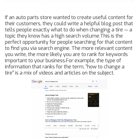
If an auto parts store wanted to create useful content for
their customers, they could write a helpful blog post that
tells people exactly what to do when changing a tire — a
topic they know has a high search volume.This is the
perfect opportunity for people searching for that content
to find you via search engine. The more relevant content
you write, the more likely you are to rank for keywords
important to your business.For example, the type of
information that ranks for the term, “how to change a
tire” is a mix of videos and articles on the subject.