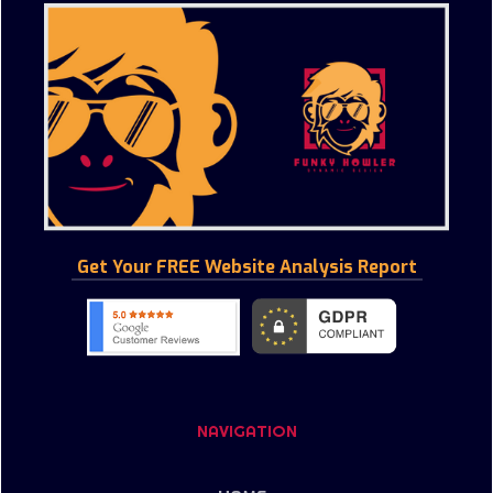
Get Your FREE Website Analysis Report
NAVIGATION