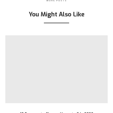
MORE POSTS
You Might Also Like