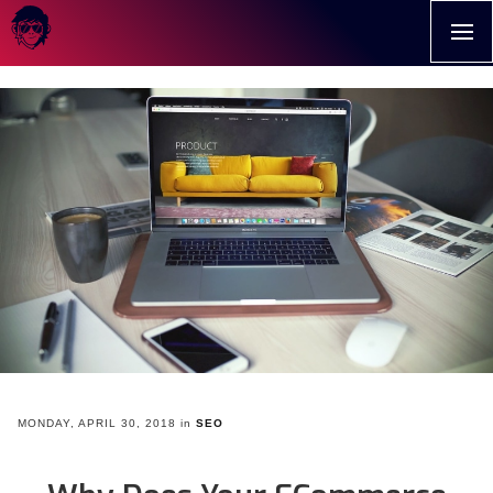
>
MONDAY, APRIL 30, 2018
in
SEO