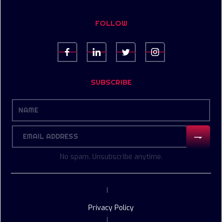
FOLLOW
SUBSCRIBE
No spam. Unsubscribe anytime.
|
Privacy Policy
|