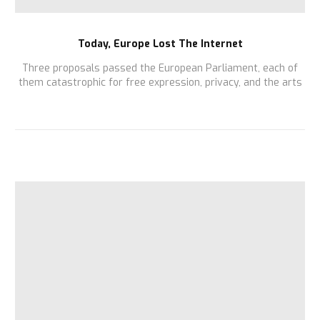
Today, Europe Lost The Internet
Three proposals passed the European Parliament, each of
them catastrophic for free expression, privacy, and the arts