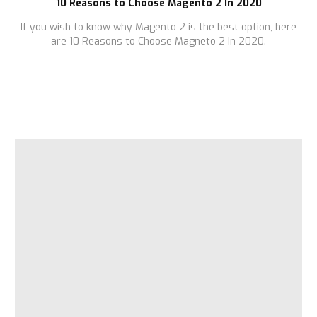
10 Reasons to Choose Magento 2 In 2020
If you wish to know why Magento 2 is the best option, here
are 10 Reasons to Choose Magneto 2 In 2020.