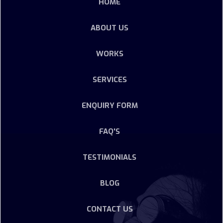
HOME
ABOUT US
WORKS
SERVICES
ENQUIRY FORM
FAQ'S
TESTIMONIALS
BLOG
CONTACT US