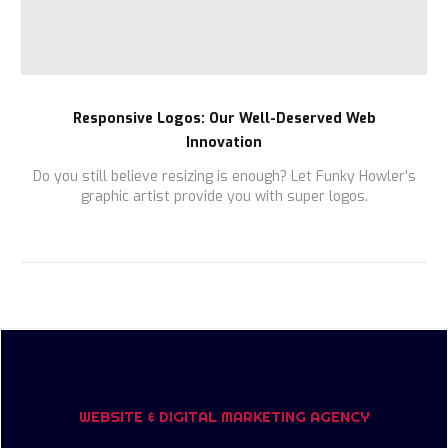
Responsive Logos: Our Well-Deserved Web
Innovation
Do you still believe resizing is enough? Let Funky Howler's
graphic artist provide you with super logos.
WEBSITE & DIGITAL MARKETING AGENCY