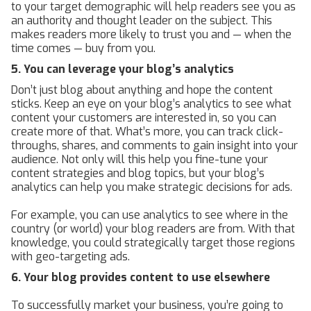
to your target demographic will help readers see you as
an authority and thought leader on the subject. This
makes readers more likely to trust you and — when the
time comes — buy from you.
5. You can leverage your blog’s analytics
Don’t just blog about anything and hope the content
sticks. Keep an eye on your blog’s analytics to see what
content your customers are interested in, so you can
create more of that. What’s more, you can track click-
throughs, shares, and comments to gain insight into your
audience. Not only will this help you fine-tune your
content strategies and blog topics, but your blog’s
analytics can help you make strategic decisions for ads.
For example, you can use analytics to see where in the
country (or world) your blog readers are from. With that
knowledge, you could strategically target those regions
with geo-targeting ads.
6. Your blog provides content to use elsewhere
To successfully market your business, you’re going to