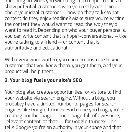
Your blog provides you with long-form opportunities to
show potential customers who you really are. Think
about your ideal customer — how do they talk? What
content do they enjoy reading? Make sure you’re writing
the content they would want to read, the
way
they’d
want to read it. Depending on who your buyer persona is,
you can write content that is hyper-conversational — like
you’re talking to a friend — or content that is
authoritative and educational.
With every word written, you can demonstrate to your
customer that you
know
them, you get them, and your
product will help them.
3. Your blog fuels your site’s SEO
Your blog also creates opportunities for visitors to find
your website via search engine. Without a blog, you
probably have a limited number of pages for search
engines like Google to index. Each time you blog, you’re
creating another page — and a page full of awesome,
relevant content, at that! — for Google to index. This
tells Google you’re an authority in your space and that