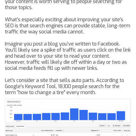
your content is worth serving to people searching for
those topics.
What’s especially exciting about improving your site’s
SEO is that search engines can provide stable, long-term
traffic the way social media cannot.
Imagine you post a blog you’ve written to Facebook.
You’ll likely see a spike of traffic as users click on the link
and head over to your site to read your content.
However, traffic will likely die off within a day or two as
social media feeds fill up with newer links.
Let’s consider a site that sells auto parts. According to
Google’s Keyword Tool, 18,100 people search for the
term “how to change a tire” every month.